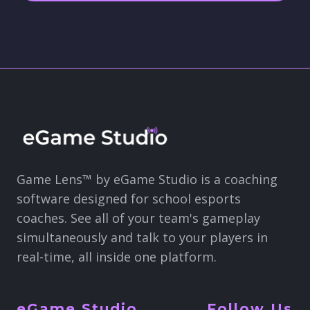
Game Lens™ by eGame Studio is a coaching
software designed for school esports
coaches. See all of your team's gameplay
simultaneously and talk to your players in
real-time, all inside one platform.
eGame Studio
Follow Us