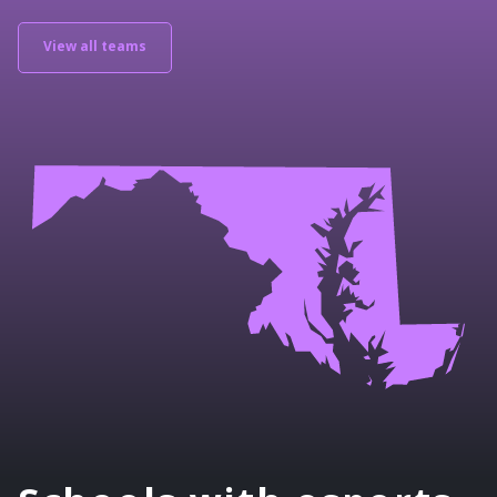
View all teams