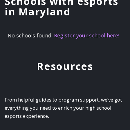
Schools with esports
in Maryland
No schools found.
Register your school here!
Resources
From helpful guides to program support, we’ve got
everything you need to enrich your high school
esports experience.