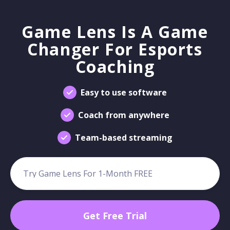
Game Lens Is A Game
Changer For Esports
Coaching
Easy to use software
Coach from anywhere
Team-based streaming