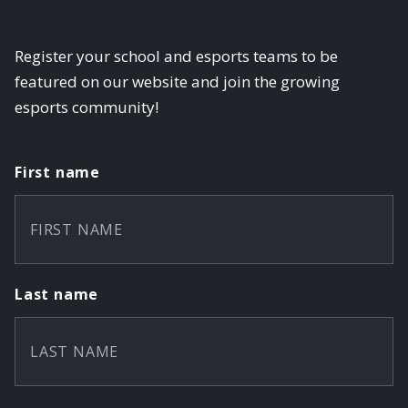
Register your school and esports teams to be
featured on our website and join the growing
esports community!
First name
Last name