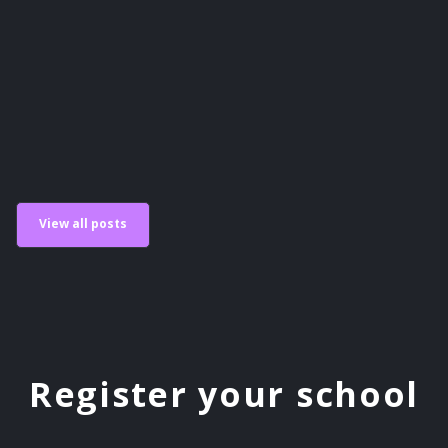
Scholastic Esports
View all posts
Register your school