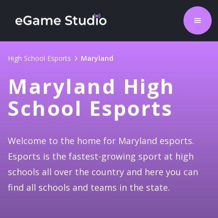
High School Esports
Maryland
Maryland High
School Esports
Welcome to the home for Maryland esports.
Esports is the fastest-growing sport at high
schools all over the country and here you can
find all schools and teams in the state.