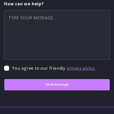
How can we help?
You agree to our friendly
privacy policy
.