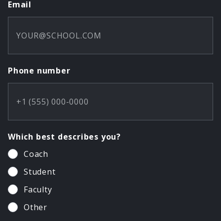
Email
Phone number
Which best describes you?
Coach
Student
Faculty
Other