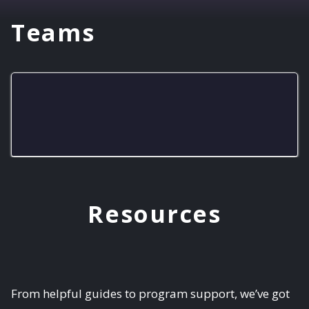
Teams
Bob-ombs
Resources
From helpful guides to program support, we’ve got