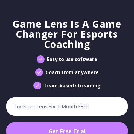
Game Lens Is A Game
Changer For Esports
Coaching
Easy to use software
Coach from anywhere
Team-based streaming