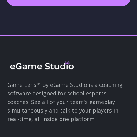
Game Lens™ by eGame Studio is a coaching
software designed for school esports
coaches. See all of your team's gameplay
simultaneously and talk to your players in
real-time, all inside one platform.