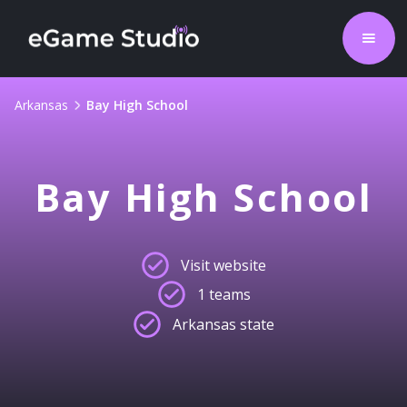
Arkansas
Bay High School
Bay High School
Visit website
1 teams
Arkansas state