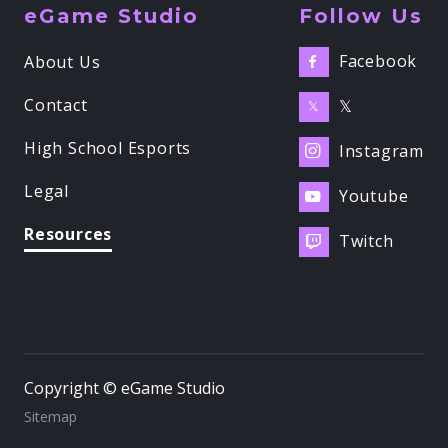
eGame Studio
Follow Us
Facebook
About Us

Contact
𝕏
𝕏
High School Esports
Instagram

Legal
Youtube

Resources
Twitch

Copyright © eGame Studio
Sitemap