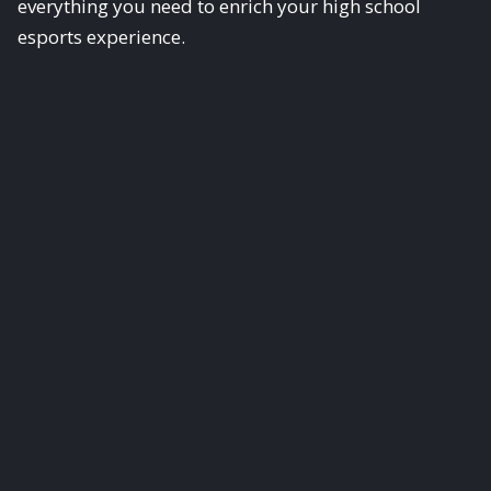
everything you need to enrich your high school
esports experience.
Scholastic Esports