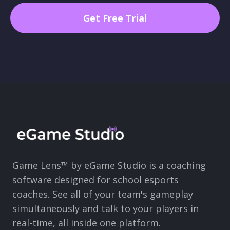
Game Lens™ by eGame Studio is a coaching
software designed for school esports
coaches. See all of your team's gameplay
simultaneously and talk to your players in
real-time, all inside one platform.