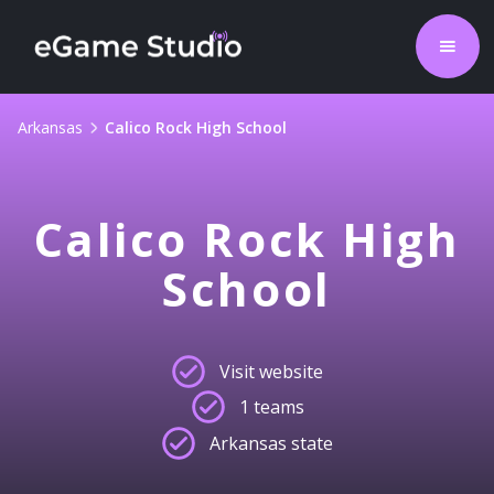
Arkansas
Calico Rock High School
Calico Rock High
School
Visit website
1 teams
Arkansas state