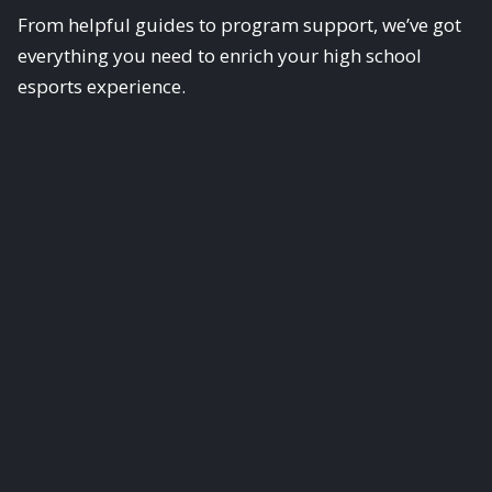
From helpful guides to program support, we’ve got
everything you need to enrich your high school
esports experience.
Scholastic Esports