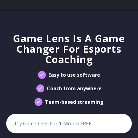
Game Lens Is A Game
Changer For Esports
Coaching
Easy to use software
Coach from anywhere
Team-based streaming