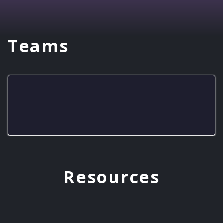
Teams
Pirates Fastest Finishers
Resources