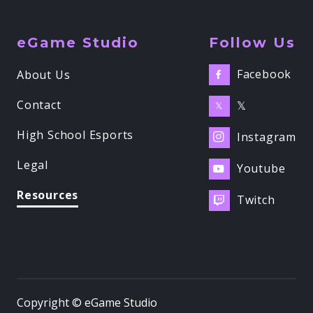
eGame Studio
Follow Us
Facebook
About Us

Contact
𝕏
𝕏
High School Esports
Instagram

Legal
Youtube

Resources
Twitch

Copyright © eGame Studio