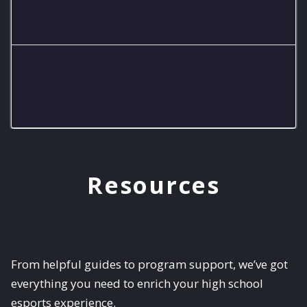
Eagles SS A Team
Eagles SS B Team
Resources
From helpful guides to program support, we’ve got
everything you need to enrich your high school
esports experience.