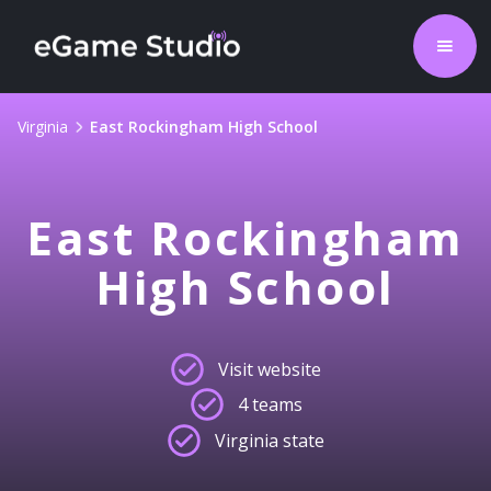
Virginia
East Rockingham High School
East Rockingham
High School
Visit website
4 teams
Virginia state