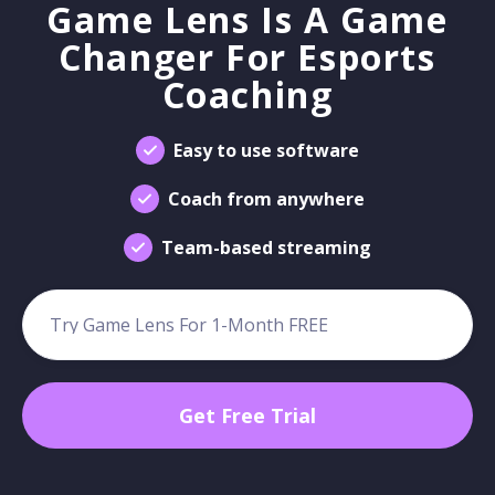
Game Lens Is A Game
Changer For Esports
Coaching
Easy to use software
Coach from anywhere
Team-based streaming