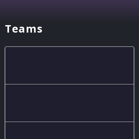
Teams
Eagles RL A Team
Eagles RL B Team