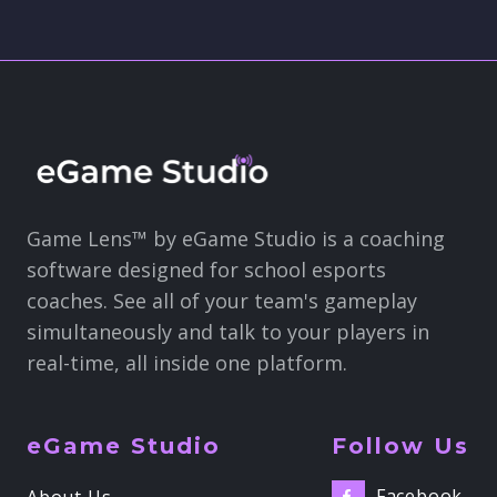
Game Lens™ by eGame Studio is a coaching
software designed for school esports
coaches. See all of your team's gameplay
simultaneously and talk to your players in
real-time, all inside one platform.
eGame Studio
Follow Us
Facebook
About Us
