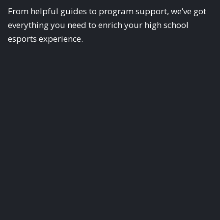
From helpful guides to program support, we’ve got
everything you need to enrich your high school
esports experience.
Scholastic Esports