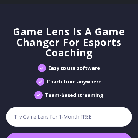
Game Lens Is A Game
Changer For Esports
Coaching
Easy to use software
Coach from anywhere
Team-based streaming