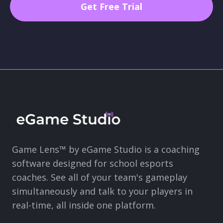
Game Lens™ by eGame Studio is a coaching
software designed for school esports
coaches. See all of your team's gameplay
simultaneously and talk to your players in
real-time, all inside one platform.