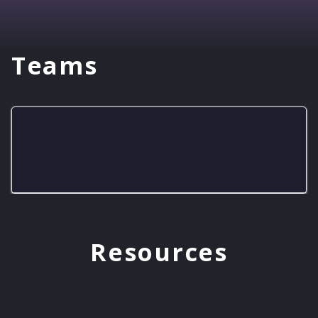
Teams
KSJC Wolfpack - Arctic Wolves
Resources