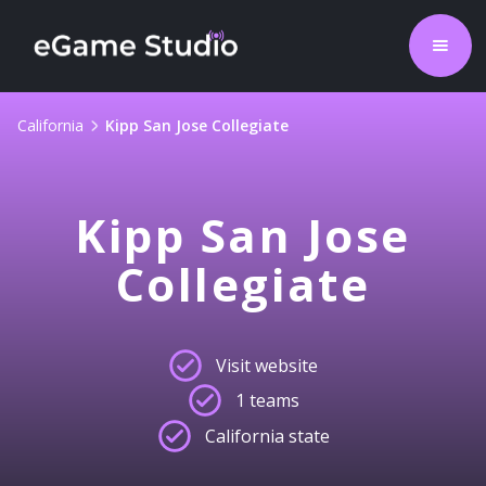
California
Kipp San Jose Collegiate
Kipp San Jose
Collegiate
Visit website
1 teams
California state