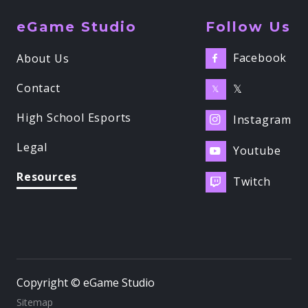
eGame Studio
Follow Us
Facebook
About Us

Contact
𝕏
𝕏
High School Esports
Instagram

Legal
Youtube

Resources
Twitch

Copyright © eGame Studio
Sitemap