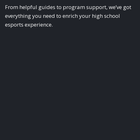
From helpful guides to program support, we’ve got
everything you need to enrich your high school
esports experience.
Scholastic Esports