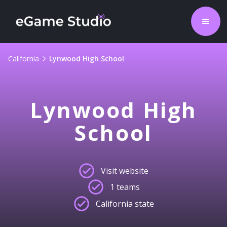
California
Lynwood High School
Lynwood High
School
Visit website
1 teams
California state