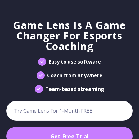
Game Lens Is A Game
Changer For Esports
Coaching
Easy to use software
Coach from anywhere
Team-based streaming