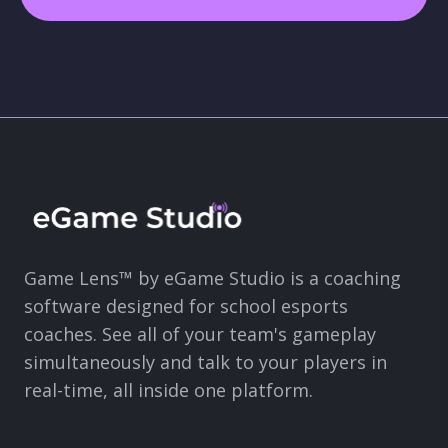
Game Lens™ by eGame Studio is a coaching
software designed for school esports
coaches. See all of your team's gameplay
simultaneously and talk to your players in
real-time, all inside one platform.