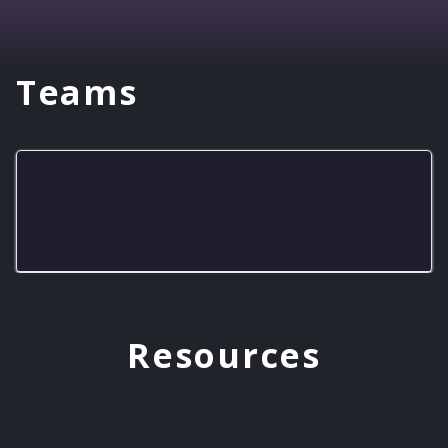
Teams
LHS Gold Knights
Resources