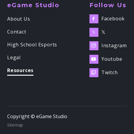
eGame Studio
Follow Us
Facebook
About Us

Contact
𝕏
𝕏
High School Esports
Instagram

Legal
Youtube

Resources
Twitch

Copyright © eGame Studio
Sitemap