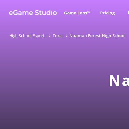
Game Lens™
Pricing
High School Esports
Texas
Naaman Forest High School
Na