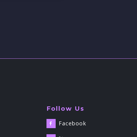
Follow Us
Facebook
