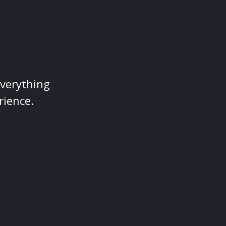
everything
rience.