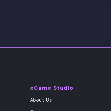
eGame Studio
About Us