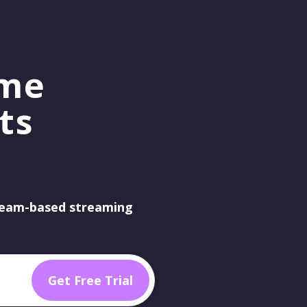
ame
ts
eam-based streaming