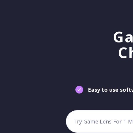
Ga
C
Easy to use sof