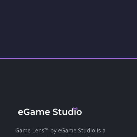
Game Lens™ by eGame Studio is a