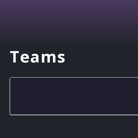
Teams
Naaman Forest RL Green