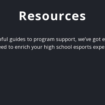
Resources
ful guides to program support, we’ve got 
ed to enrich your high school esports expe