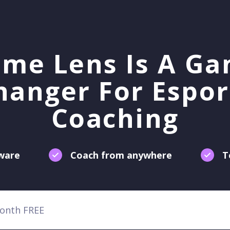
me Lens Is A G
hanger For Espor
Coaching
tware
Coach from anywhere
T