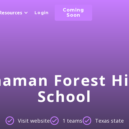
Coming
Resources
Login
Soon
aman Forest H
School
Visit website
1 teams
Texas state