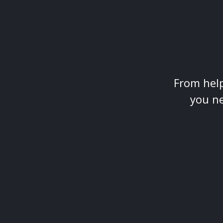
From help
you ne