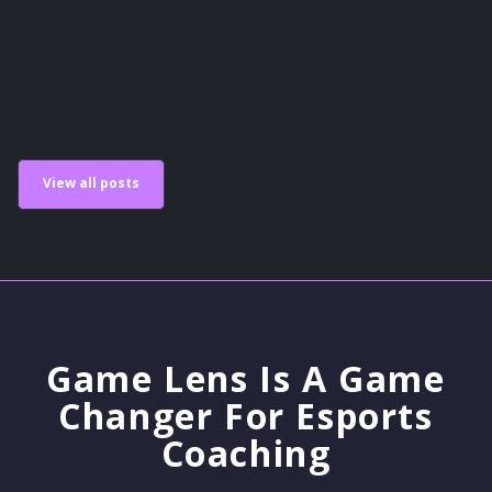
Scholastic Esports
View all posts
Game Lens Is A Game
Changer For Esports
Coaching