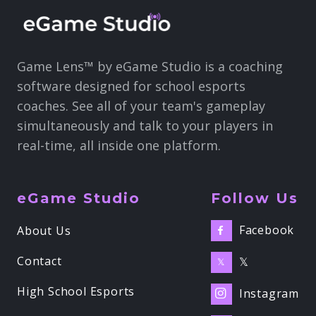
Game Lens™ by eGame Studio is a coaching
software designed for school esports
coaches. See all of your team's gameplay
simultaneously and talk to your players in
real-time, all inside one platform.
eGame Studio
Follow Us
Facebook
About Us

Contact
𝕏
𝕏
High School Esports
Instagram
