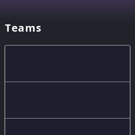
Teams
Dragon Smash
Purcell Dragon Mario Kart