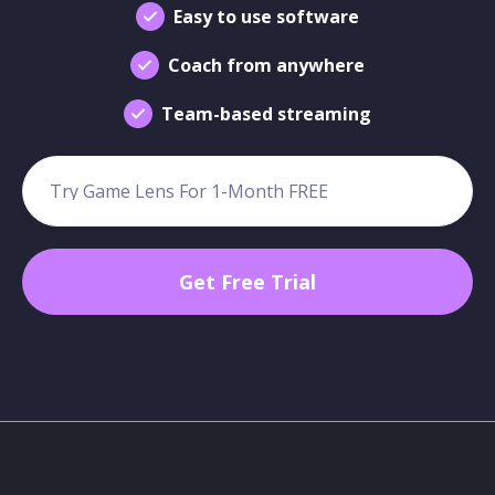
Easy to use software
Coach from anywhere
Team-based streaming