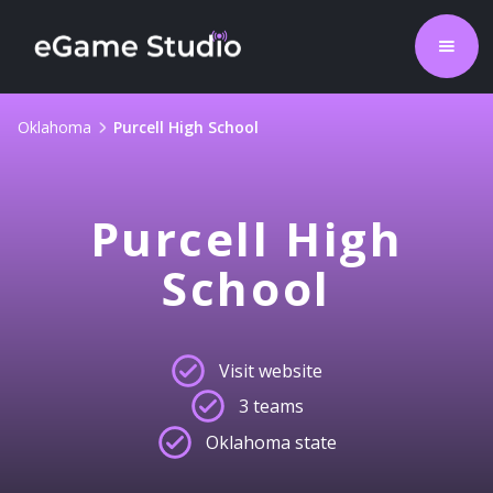
Oklahoma
Purcell High School
Purcell High
School
Visit website
3 teams
Oklahoma state