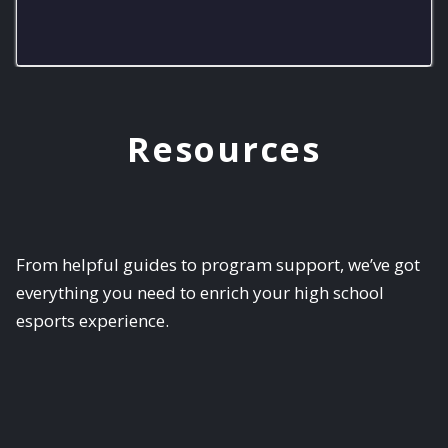
Purcell Smash
Resources
From helpful guides to program support, we’ve got
everything you need to enrich your high school
esports experience.