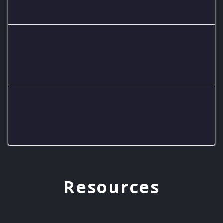
6 teams
Central Hardin High School
2 teams
Estill County High School
3 teams
Resources