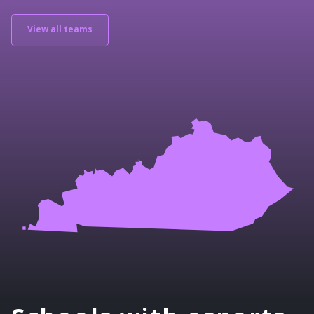
View all teams