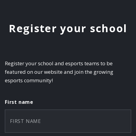
Register your school
Register your school and esports teams to be
featured on our website and join the growing
esports community!
First name