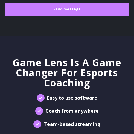
Game Lens Is A Game
Changer For Esports
Coaching
Easy to use software
Coach from anywhere
Team-based streaming