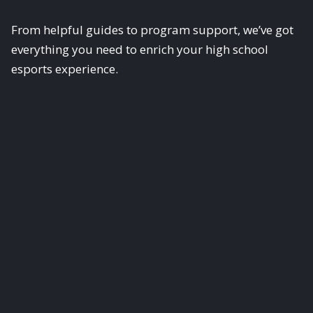
From helpful guides to program support, we’ve got
everything you need to enrich your high school
esports experience.
Guides