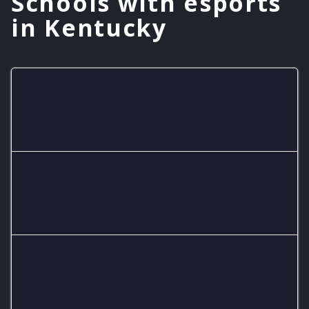
Schools with esports
in Kentucky
Danville High School
1 teams
Fairview High School
2 teams
Adair County High School
1 teams