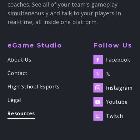
coaches. See all of your team's gameplay
simultaneously and talk to your players in
real-time, all inside one platform.
eGame Studio
Follow Us
Facebook
About Us

Contact
𝕏
𝕏
High School Esports
Instagram

Legal
Youtube

Resources
Twitch
