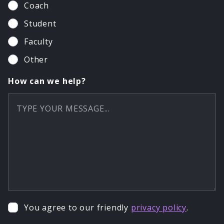
Coach
Student
Faculty
Other
How can we help?
You agree to our friendly
privacy policy
.