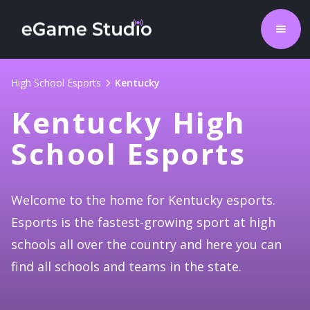
High School Esports
Kentucky
Kentucky High
School Esports
Welcome to the home for Kentucky esports.
Esports is the fastest-growing sport at high
schools all over the country and here you can
find all schools and teams in the state.