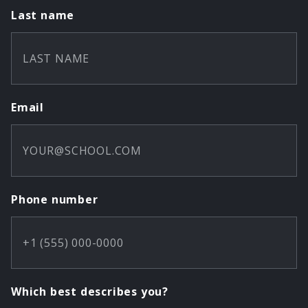
Last name
Email
Phone number
Which best describes you?