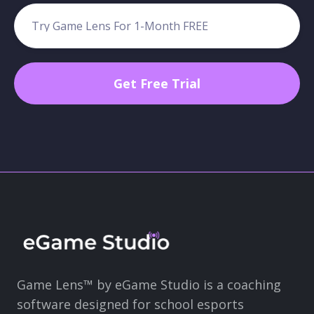
Game Lens™ by eGame Studio is a coaching
software designed for school esports