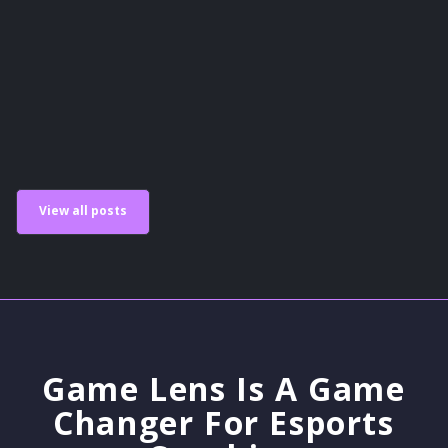
Guides
View all posts
Game Lens Is A Game
Changer For Esports