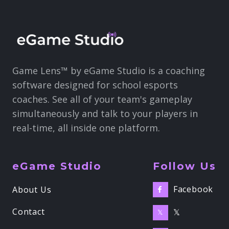
Game Lens™ by eGame Studio is a coaching
software designed for school esports
coaches. See all of your team's gameplay
simultaneously and talk to your players in
real-time, all inside one platform.
eGame Studio
Follow Us
Facebook
About Us

Contact
𝕏
𝕏