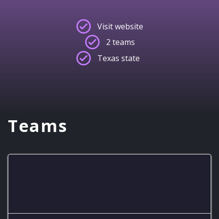
Visit website
2 teams
Texas state
Teams
8-bit Eagles JV