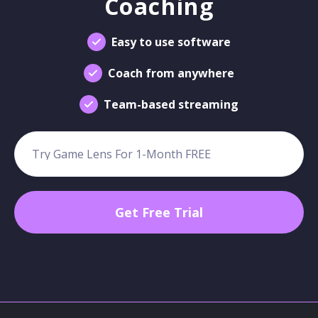
Coaching
Easy to use software
Coach from anywhere
Team-based streaming