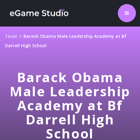
Texas
Barack Obama Male Leadership Academy at Bf
Darrell High School
Barack Obama
Male Leadership
Academy at Bf
Darrell High
School