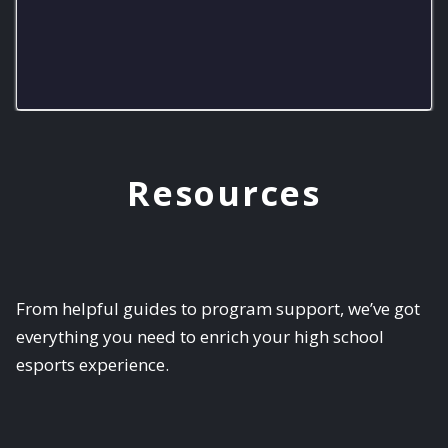
8-bit Eagles Varsity
Resources
From helpful guides to program support, we’ve got
everything you need to enrich your high school
esports experience.