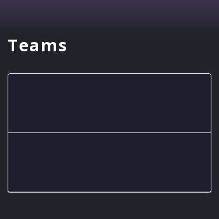
Teams
Hornets
Hornets White