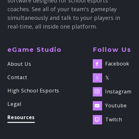
software designed for school esports
coaches. See all of your team's gameplay
simultaneously and talk to your players in
real-time, all inside one platform.
eGame Studio
Follow Us
Facebook
About Us

Contact
𝕏
𝕏
High School Esports
Instagram

Legal
Youtube

Resources
Twitch
