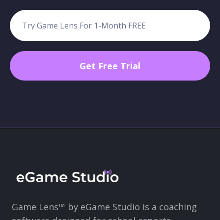
Game Lens™ by eGame Studio is a coaching