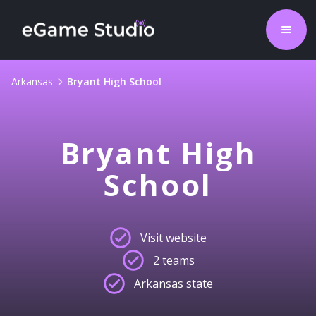
Arkansas
Bryant High School
Bryant High
School
Visit website
2 teams
Arkansas state