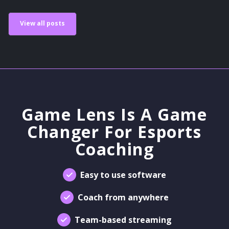
View all posts
Game Lens Is A Game
Changer For Esports
Coaching
Easy to use software
Coach from anywhere
Team-based streaming