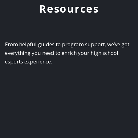
Resources
From helpful guides to program support, we’ve got
everything you need to enrich your high school
esports experience.