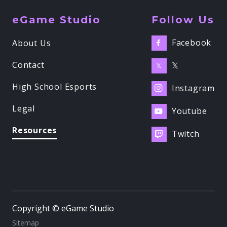
eGame Studio
Follow Us
Facebook
About Us

Contact
𝕏
𝕏
High School Esports
Instagram

Legal
Youtube

Resources
Twitch

Copyright © eGame Studio
Sitemap