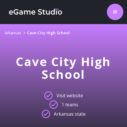
Arkansas
Cave City High School
Cave City High
School
Visit website
1 teams
Arkansas state