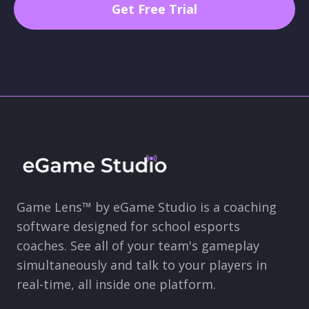
Game Lens™ by eGame Studio is a coaching
software designed for school esports
coaches. See all of your team's gameplay
simultaneously and talk to your players in
real-time, all inside one platform.