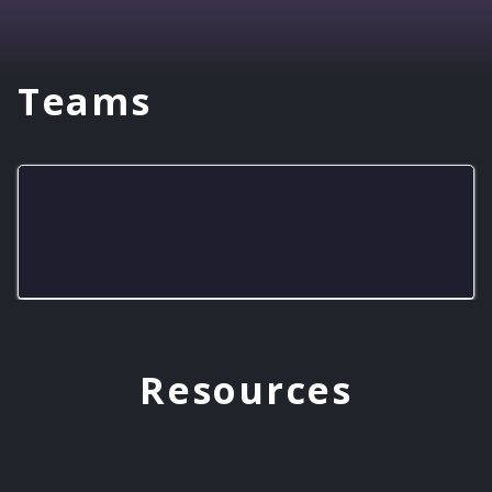
Teams
Cave City Cavemen
Resources