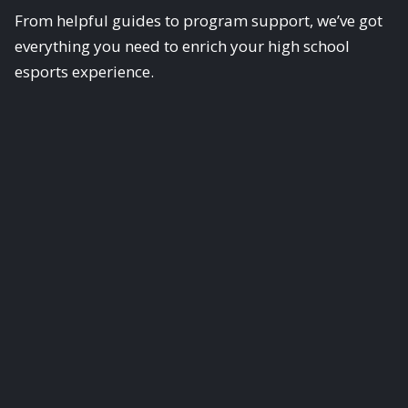
From helpful guides to program support, we’ve got
everything you need to enrich your high school
esports experience.
Scholastic Esports