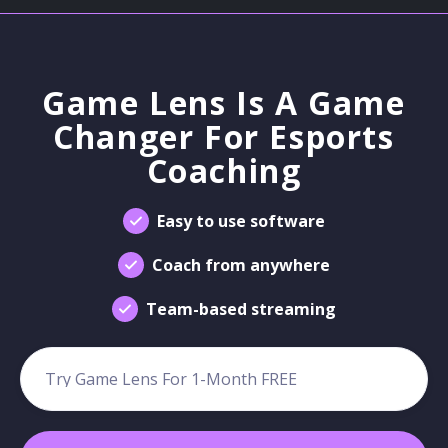
Game Lens Is A Game
Changer For Esports
Coaching
Easy to use software
Coach from anywhere
Team-based streaming