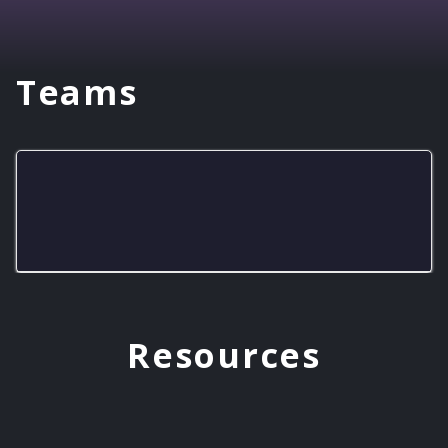
Teams
EMHS Rockets
Resources