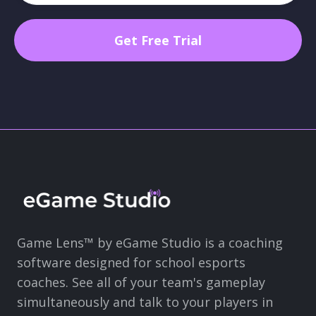
Game Lens™ by eGame Studio is a coaching
software designed for school esports
coaches. See all of your team's gameplay
simultaneously and talk to your players in