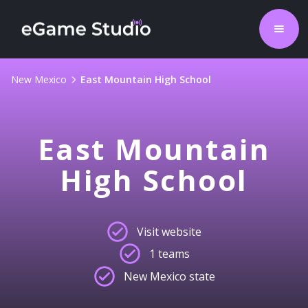
New Mexico
East Mountain High School
East Mountain
High School
Visit website
1 teams
New Mexico state