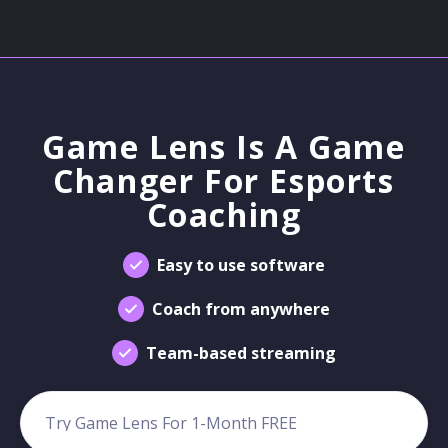
Game Lens Is A Game
Changer For Esports
Coaching
Easy to use software
Coach from anywhere
Team-based streaming