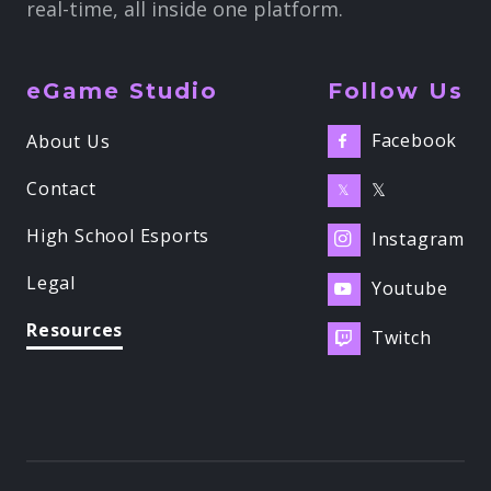
real-time, all inside one platform.
eGame Studio
Follow Us
Facebook
About Us

Contact
𝕏
𝕏
High School Esports
Instagram

Legal
Youtube

Resources
Twitch
