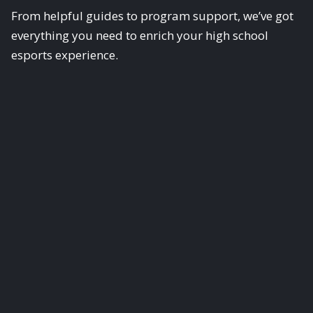
From helpful guides to program support, we’ve got
everything you need to enrich your high school
esports experience.
Scholastic Esports