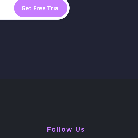
Follow Us