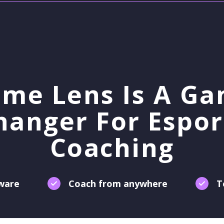
me Lens Is A G
hanger For Espor
Coaching
tware
Coach from anywhere
T