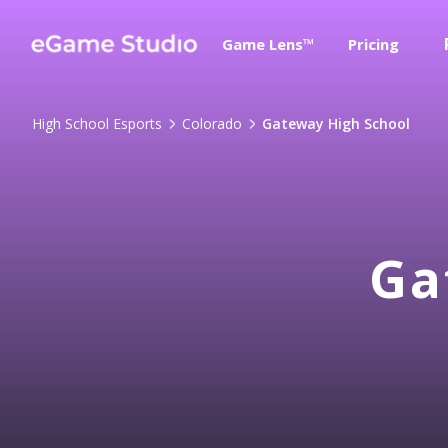
Game Lens™
Pricing
High School Esports
Colorado
Gateway High School
Ga