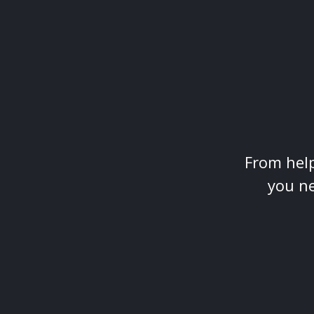
From help
you ne