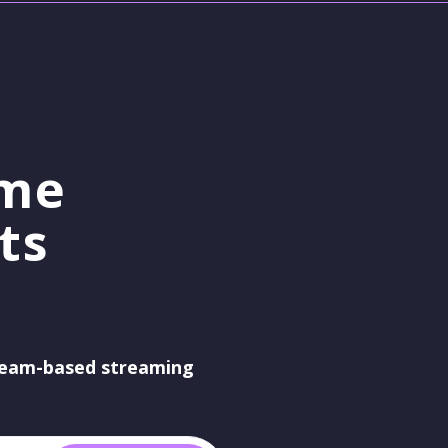
ame
ts
eam-based streaming