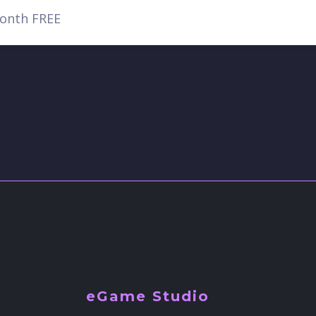
eGame Studio