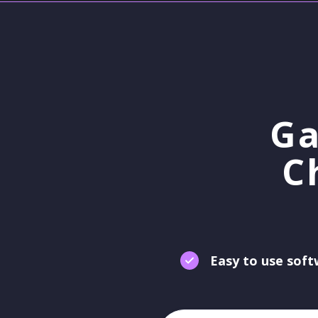
Ga
C
Easy to use sof