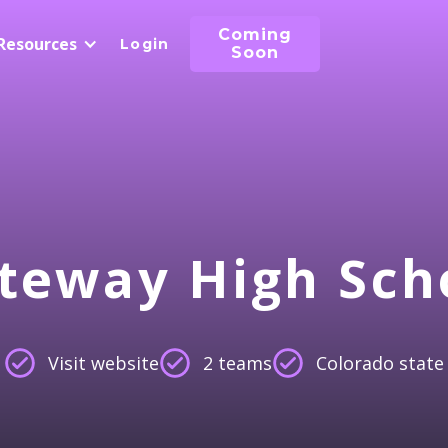
Coming
Resources
Login
Soon
teway High Sch
Visit website
2 teams
Colorado state