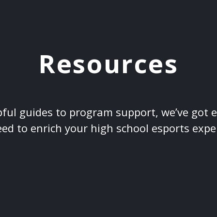
Resources
ful guides to program support, we’ve got 
ed to enrich your high school esports expe