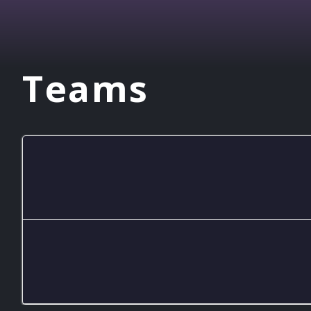
Teams
GHS Mario Kart A
GHS Mario Kart B