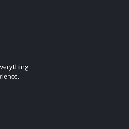
everything
rience.