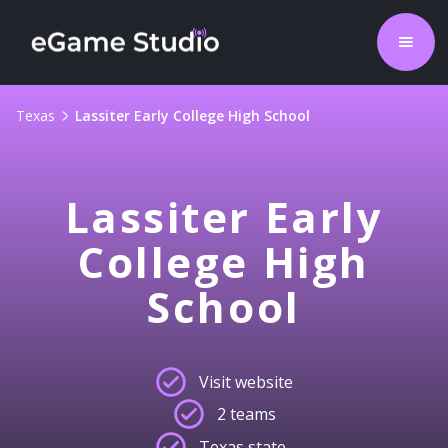
Texas
Lassiter Early College High School
Lassiter Early
College High
School
Visit website
2 teams
Texas state