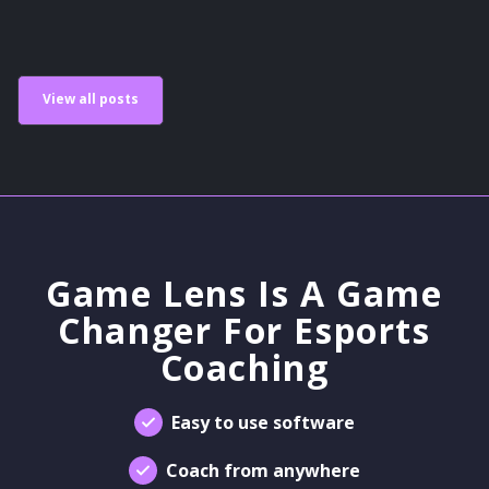
View all posts
Game Lens Is A Game
Changer For Esports
Coaching
Easy to use software
Coach from anywhere