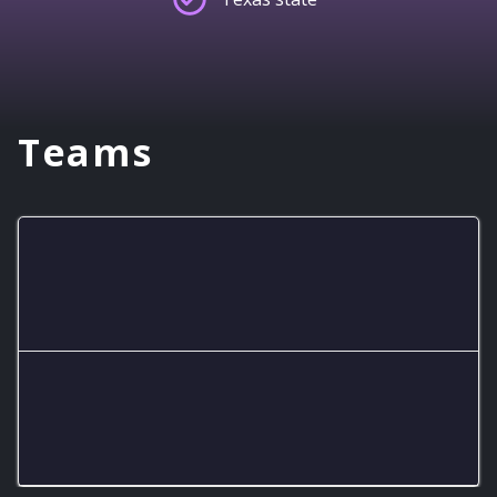
Teams
No Sympathy
R!ot