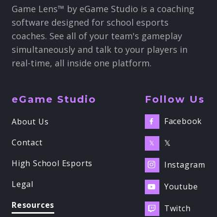
Game Lens™ by eGame Studio is a coaching
software designed for school esports
coaches. See all of your team's gameplay
simultaneously and talk to your players in
real-time, all inside one platform.
eGame Studio
Follow Us
Facebook
About Us

Contact
𝕏
𝕏
High School Esports
Instagram

Legal
Youtube

Resources
Twitch
