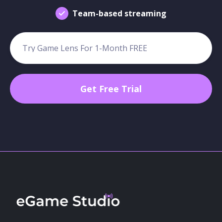
Team-based streaming