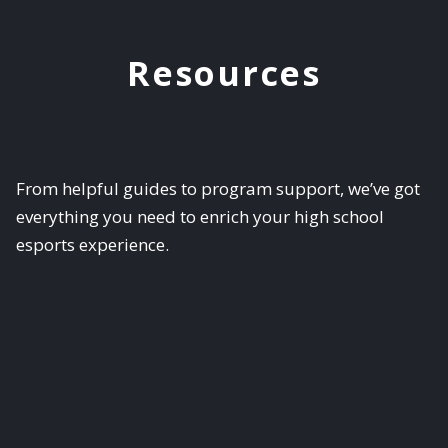
Resources
From helpful guides to program support, we’ve got
everything you need to enrich your high school
esports experience.