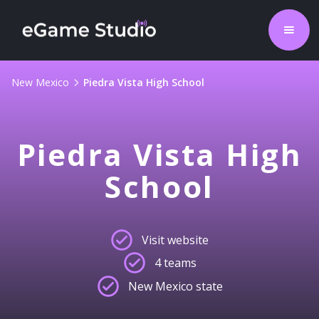
New Mexico
Piedra Vista High School
Piedra Vista High
School
Visit website
4 teams
New Mexico state