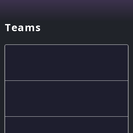
Teams
Blue Packers
Cosmic Renegades