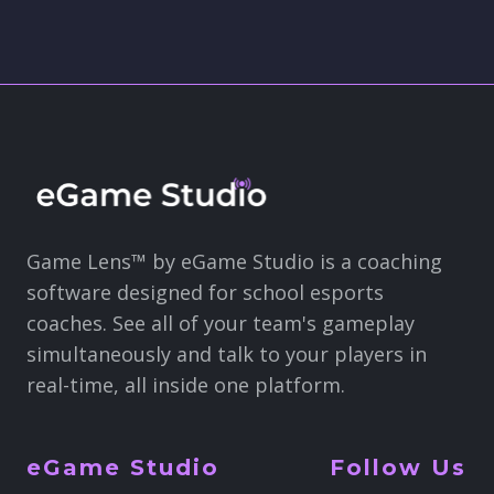
Game Lens™ by eGame Studio is a coaching
software designed for school esports
coaches. See all of your team's gameplay
simultaneously and talk to your players in
real-time, all inside one platform.
eGame Studio
Follow Us