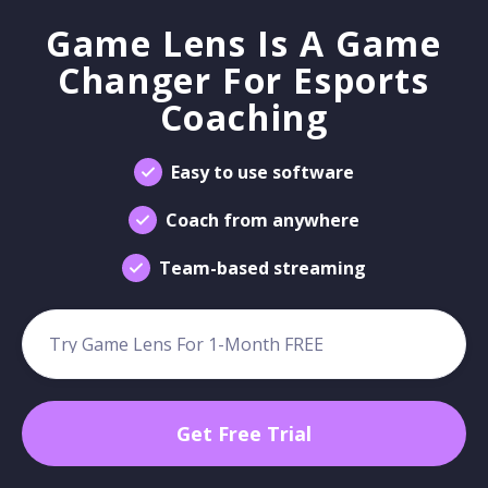
Game Lens Is A Game
Changer For Esports
Coaching
Easy to use software
Coach from anywhere
Team-based streaming