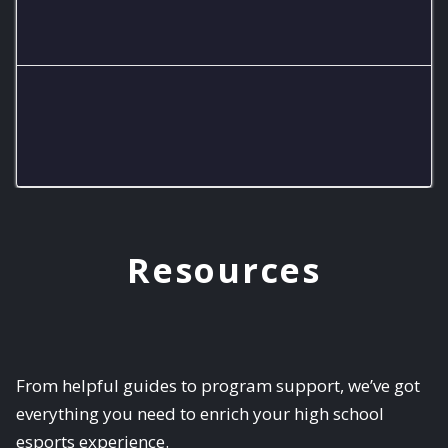
Piedra Vista Varsity Smash
The Chaotix
Resources
From helpful guides to program support, we’ve got
everything you need to enrich your high school
esports experience.