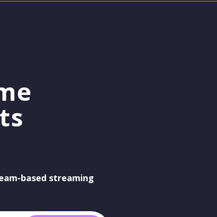
ame
ts
eam-based streaming