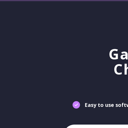
Ga
C
Easy to use sof