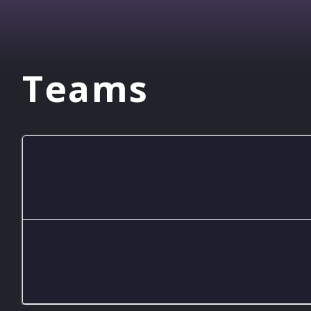
Teams
Inting Academy
Mid Is Trolling