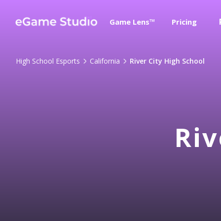
Game Lens™
Pricing
High School Esports
California
River City High School
Riv