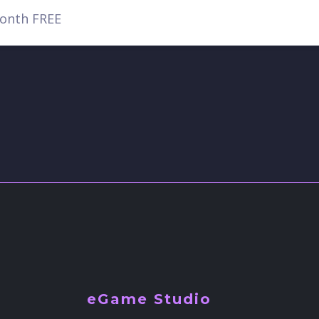
eGame Studio