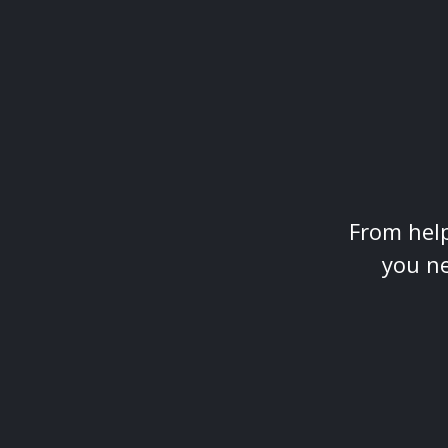
From help
you ne