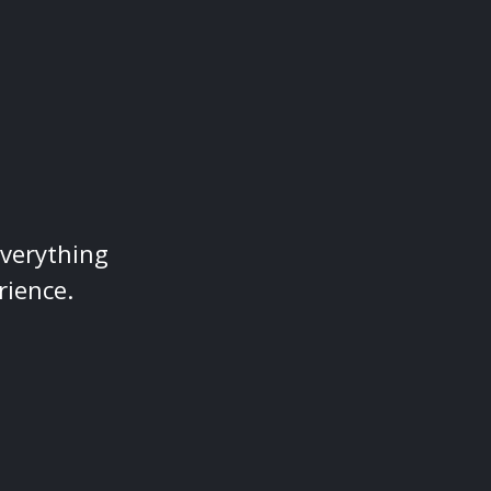
everything
rience.