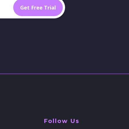
Follow Us