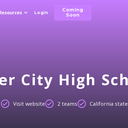
Coming
Resources
Login
Soon
er City High Sc
Visit website
2 teams
California state