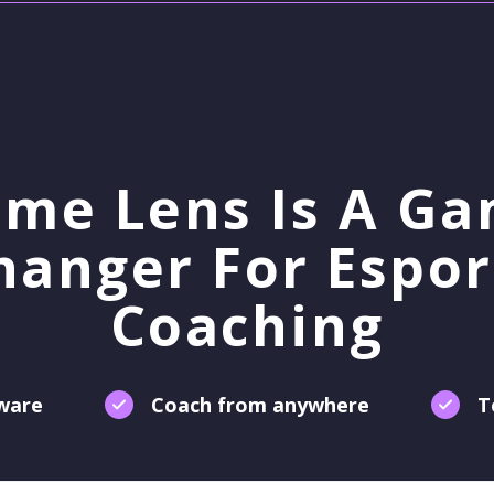
me Lens Is A G
hanger For Espor
Coaching
tware
Coach from anywhere
T