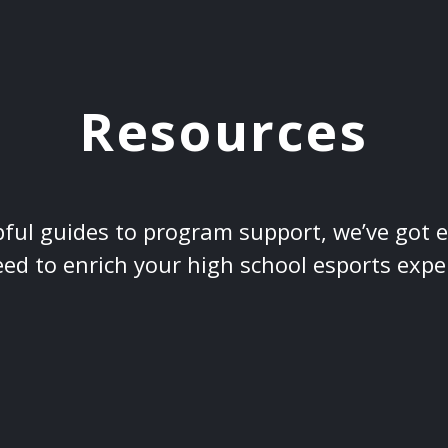
Resources
ful guides to program support, we’ve got 
ed to enrich your high school esports expe