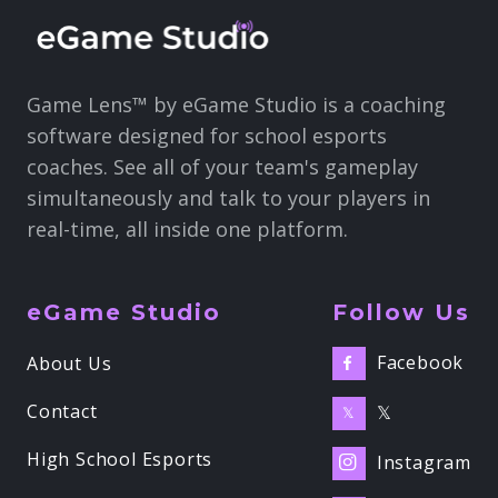
Game Lens™ by eGame Studio is a coaching
software designed for school esports
coaches. See all of your team's gameplay
simultaneously and talk to your players in
real-time, all inside one platform.
eGame Studio
Follow Us
Facebook
About Us

Contact
𝕏
𝕏
High School Esports
Instagram
