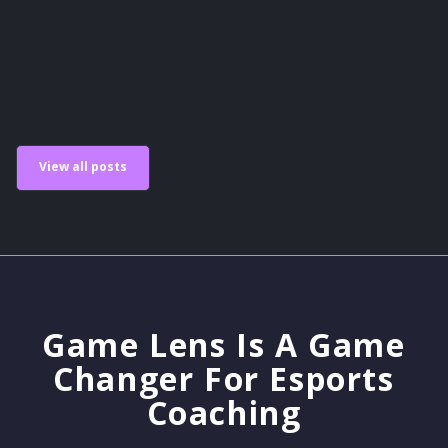
Scholastic Esports
View all posts
Game Lens Is A Game
Changer For Esports
Coaching