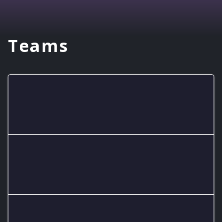
Teams
RMHS Lobos C
RMHS Lobos JV