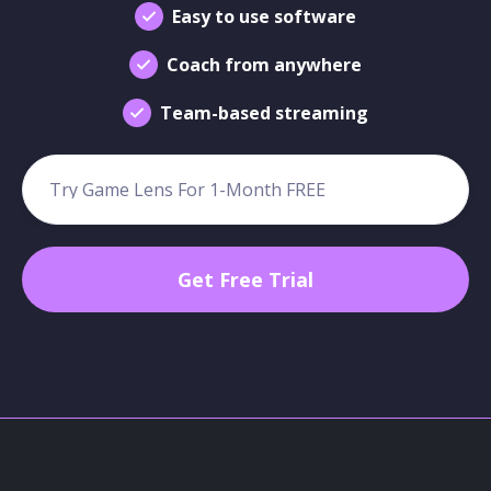
Easy to use software
Coach from anywhere
Team-based streaming