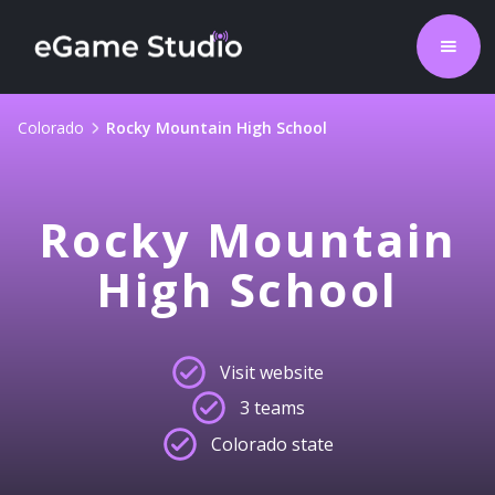
Colorado
Rocky Mountain High School
Rocky Mountain
High School
Visit website
3 teams
Colorado state