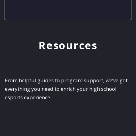
RMHS Lobos Varsity
Resources
From helpful guides to program support, we’ve got
everything you need to enrich your high school
esports experience.