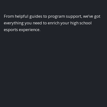
From helpful guides to program support, we’ve got
everything you need to enrich your high school
esports experience.
Scholastic Esports