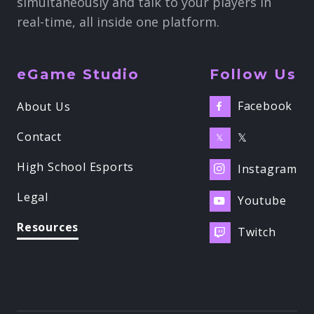
simultaneously and talk to your players in
real-time, all inside one platform.
eGame Studio
Follow Us
Facebook
About Us

Contact
𝕏
𝕏
High School Esports
Instagram

Legal
Youtube

Resources
Twitch
