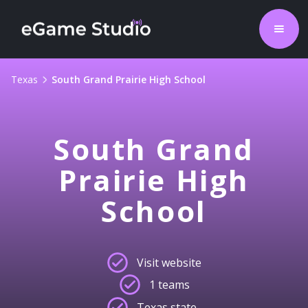
Texas
South Grand Prairie High School
South Grand
Prairie High
School
Visit website
1 teams
Texas state