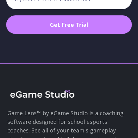
Game Lens™ by eGame Studio is a coaching
software designed for school esports
coaches. See all of your team's gameplay