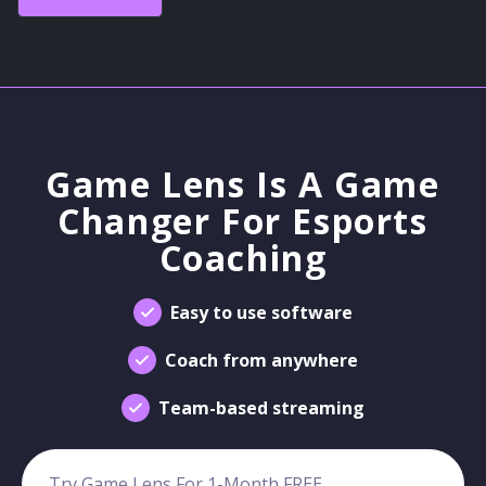
Game Lens Is A Game
Changer For Esports
Coaching
Easy to use software
Coach from anywhere
Team-based streaming