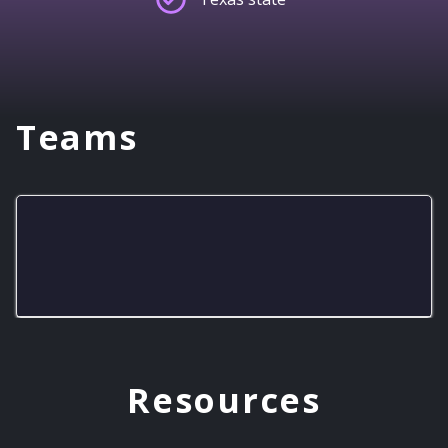
Teams
Big Boost Warriors
Resources