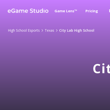
Game Lens™
Pricing
High School Esports
Texas
City Lab High School
Ci