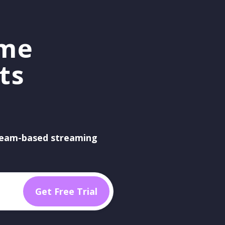
ame
ts
eam-based streaming