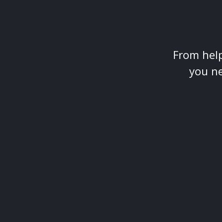
From help
you ne