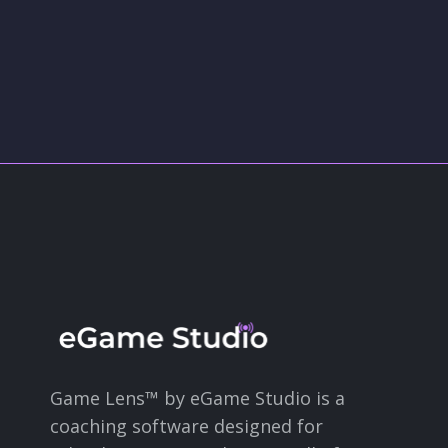
Game Lens™ by eGame Studio is a
coaching software designed for