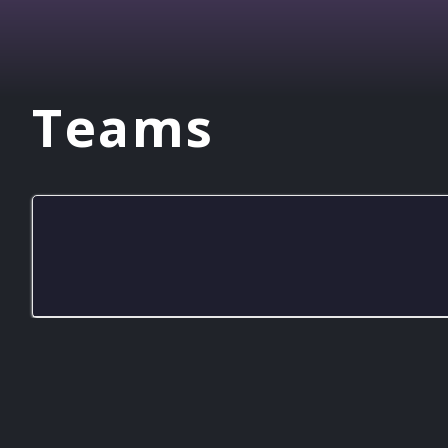
Teams
CItyLab GG