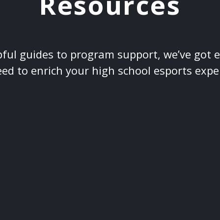
Resources
ful guides to program support, we’ve got 
ed to enrich your high school esports expe