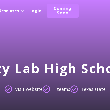
Coming
Resources
Login
Soon
ty Lab High Sch
Visit website
1 teams
Texas state