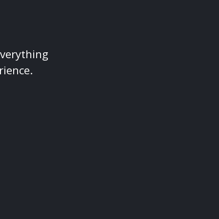
everything
rience.