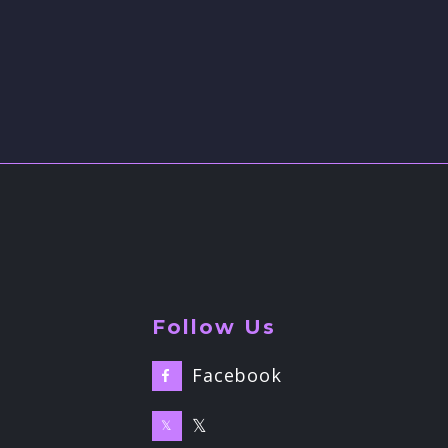
Follow Us
Facebook

𝕏
𝕏