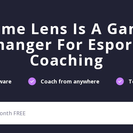
me Lens Is A G
hanger For Espor
Coaching
tware
Coach from anywhere
T