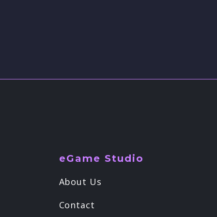
eGame Studio
About Us
Contact