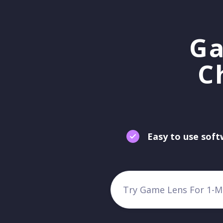
Ga
C
Easy to use sof