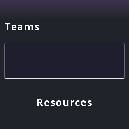
Teams
Pioneer Gaming Squad
Resources