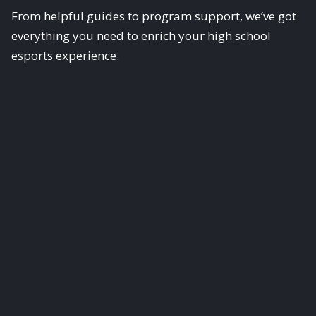
From helpful guides to program support, we’ve got
everything you need to enrich your high school
esports experience.
Scholastic Esports