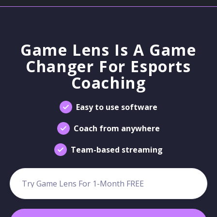
Game Lens Is A Game
Changer For Esports
Coaching
Easy to use software
Coach from anywhere
Team-based streaming