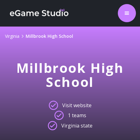
Virginia
Millbrook High School
Millbrook High
School
Visit website
1 teams
Virginia state