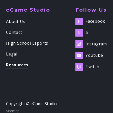
eGame Studio
Follow Us
Facebook
About Us

Contact
𝕏
𝕏
High School Esports
Instagram

Legal
Youtube

Resources
Twitch

Copyright © eGame Studio
Sitemap