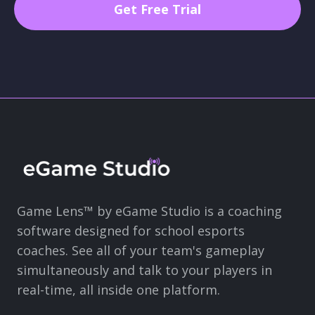
Game Lens™ by eGame Studio is a coaching
software designed for school esports
coaches. See all of your team's gameplay
simultaneously and talk to your players in
real-time, all inside one platform.